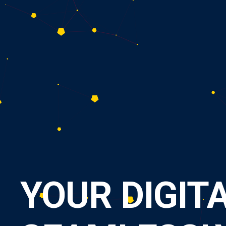
Y
O
U
R
D
I
G
I
T