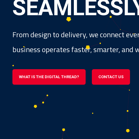
S
E
A
M
L
E
S
S
L
From design to delivery, we connect eve
business operates faster, smarter, and wi
WHAT IS THE DIGITAL THREAD?
CONTACT US