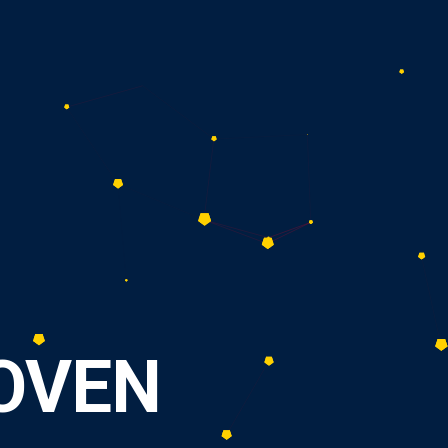
O
V
E
N