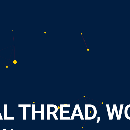
A
L
T
H
R
E
A
D
,
W