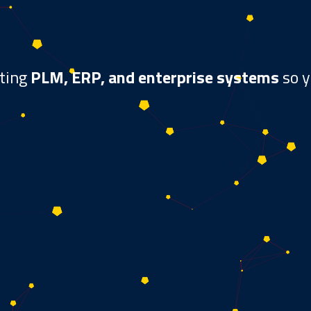
ating
PLM, ERP, and enterprise systems
so y