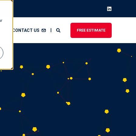
ur
CONTACT US
FREE ESTIMATE