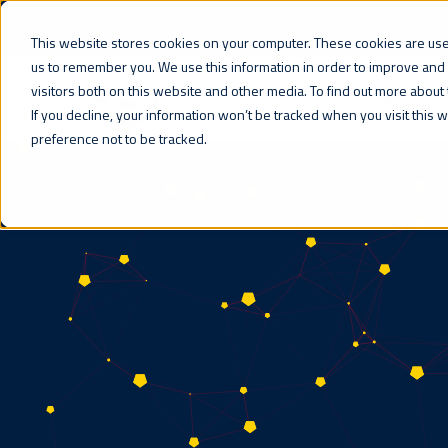
This website stores cookies on your computer. These cookies are used
us to remember you. We use this information in order to improve and
visitors both on this website and other media. To find out more about 
WHAT WE DO
If you decline, your information won’t be tracked when you visit this
preference not to be tracked.