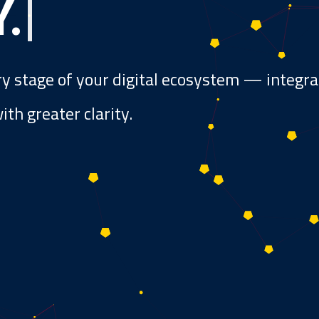
Y
.
|
ry stage of your digital ecosystem — integr
th greater clarity.