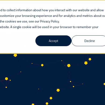
 to collect information about how you interact with our website and allow
 customize your browsing experience and for analytics and metrics about o
the cookies we use, see our Privacy Policy.
WHO WE ARE
LEARN
PRICING
CAREERS
 website. A single cookie will be used in your browser to remember your
Accept
Decline