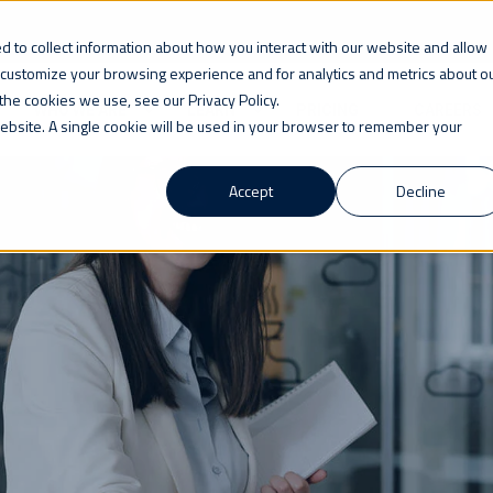
 to collect information about how you interact with our website and allow
 customize your browsing experience and for analytics and metrics about o
the cookies we use, see our Privacy Policy.
WHO WE ARE
LEARN
PRICING
CAREERS
 website. A single cookie will be used in your browser to remember your
Accept
Decline