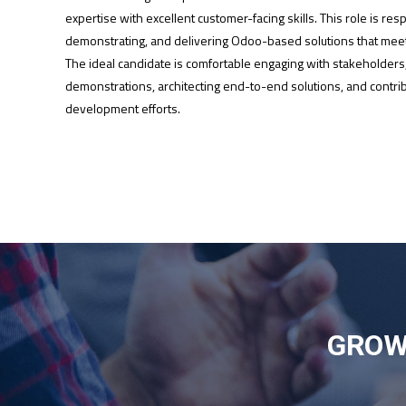
expertise with excellent customer-facing skills. This role is res
demonstrating, and delivering Odoo-based solutions that meet
The ideal candidate is comfortable engaging with stakeholders
demonstrations, architecting end-to-end solutions, and contrib
development efforts.
GROW