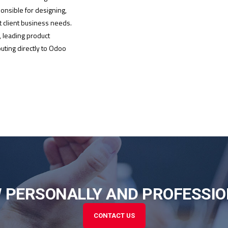
ponsible for designing,
 client business needs.
, leading product
uting directly to Odoo
 PERSONALLY AND PROFESSIO
CONTACT US