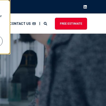
ur
CONTACT US
FREE ESTIMATE