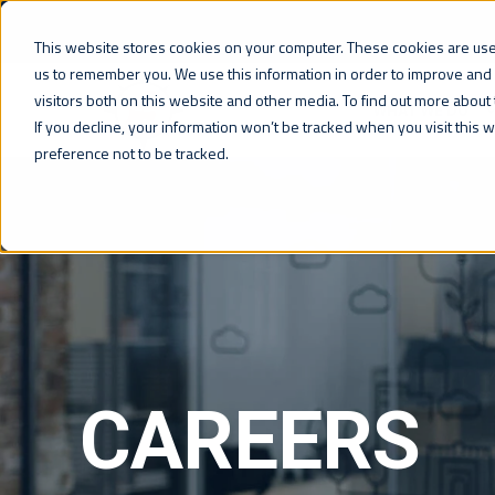
This website stores cookies on your computer. These cookies are used
us to remember you. We use this information in order to improve and
visitors both on this website and other media. To find out more about 
WHAT WE DO
If you decline, your information won’t be tracked when you visit this
preference not to be tracked.
CAREERS