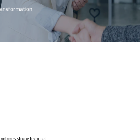
Transformation
ombines strong technical