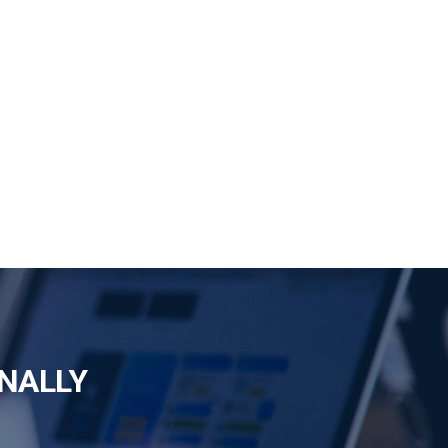
NALLY