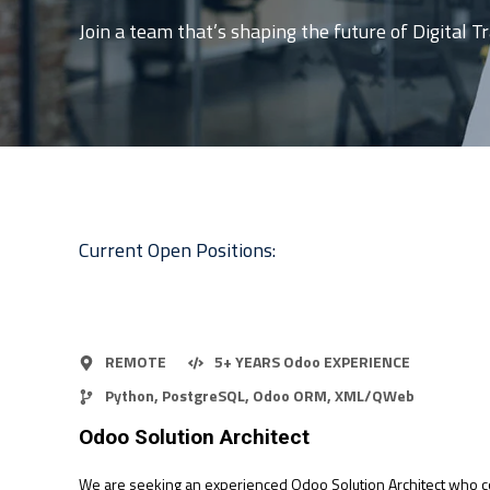
Join a team that’s shaping the future of Digital 
Current Open Positions:
REMOTE
5+ YEARS Odoo EXPERIENCE
Python, PostgreSQL, Odoo ORM, XML/QWeb
Odoo Solution Architect
We are seeking an experienced Odoo Solution Architect who c