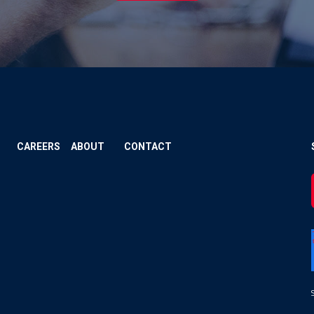
CAREERS
ABOUT
CONTACT