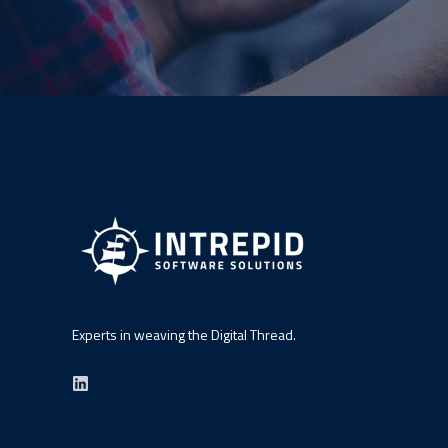
Experts in weaving the Digital Thread.