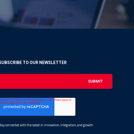
SUBSCRIBE TO OUR NEWSLETTER
Stay connected with the latest in innovation, integration, and growth.