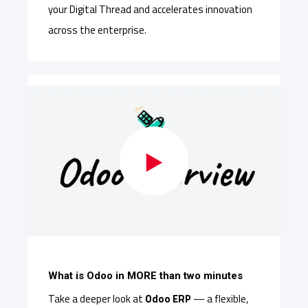
your Digital Thread and accelerates innovation
across the enterprise.
What is Odoo in MORE than two minutes
Take a deeper look at
Odoo ERP
— a flexible,