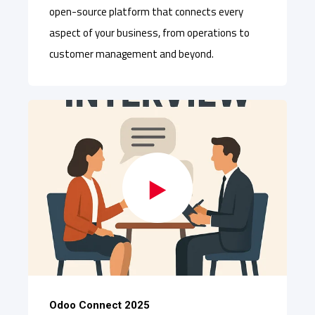
open-source platform that connects every
aspect of your business, from operations to
customer management and beyond.
Odoo Connect 2025