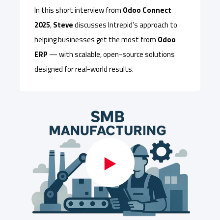
In this short interview from
Odoo Connect
2025
,
Steve
discusses Intrepid’s approach to
helping businesses get the most from
Odoo
ERP
— with scalable, open-source solutions
designed for real-world results.