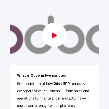
What is Odoo in two minutes
Get a quick look at how
Odoo ERP
connects
every part of your business — from sales and
operations to finance and manufacturing — in
one powerful, easy-to-use platform.