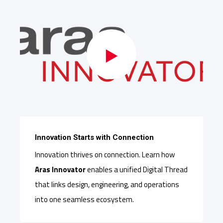
Innovation Starts with Connection
Innovation thrives on connection. Learn how
Aras Innovator
enables a unified Digital Thread
that links design, engineering, and operations
into one seamless ecosystem.