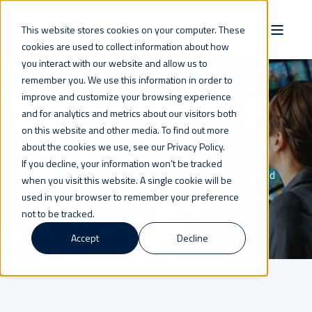
This website stores cookies on your computer. These
cookies are used to collect information about how
you interact with our website and allow us to
remember you. We use this information in order to
improve and customize your browsing experience
and for analytics and metrics about our visitors both
VIDEO LIBRARY
on this website and other media. To find out more
about the cookies we use, see our Privacy Policy.
If you decline, your information won’t be tracked
Visual insights to help you connect people, process, and
when you visit this website. A single cookie will be
used in your browser to remember your preference
technology.
not to be tracked.
Accept
Decline