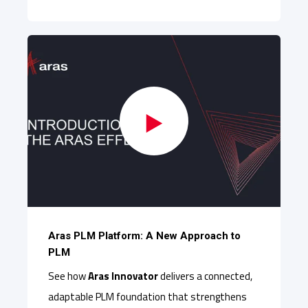
Aras PLM Platform: A New Approach to
PLM
See how
Aras Innovator
delivers a connected,
adaptable PLM foundation that strengthens