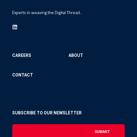
Experts in weaving the Digital Thread.
CAREERS
ABOUT
CONTACT
SUBSCRIBE TO OUR NEWSLETTER