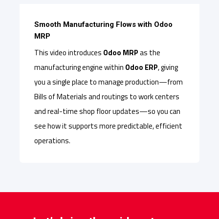
Smooth Manufacturing Flows with Odoo
MRP
This video introduces
Odoo MRP
as the
manufacturing engine within
Odoo ERP
, giving
you a single place to manage production—from
Bills of Materials and routings to work centers
and real-time shop floor updates—so you can
see how it supports more predictable, efficient
operations.