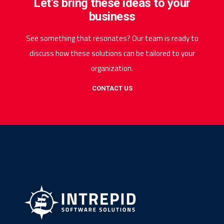
Let’s bring these ideas to your
business
See something that resonates? Our team is ready to
discuss how these solutions can be tailored to your
organization.
CONTACT US