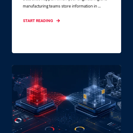
manufacturing teams store information in ...
START READING