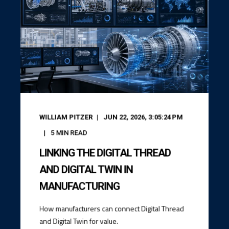
WILLIAM PITZER
JUN 22, 2026, 3:05:24 PM
5
MIN READ
LINKING THE DIGITAL THREAD
AND DIGITAL TWIN IN
MANUFACTURING
How manufacturers can connect Digital Thread
and Digital Twin for value.