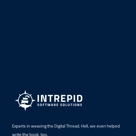
LOAD MORE POSTS
Experts in weaving the Digital Thread. Hell, we even helped
write the book, too.