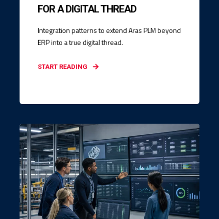
FOR A DIGITAL THREAD
Integration patterns to extend Aras PLM beyond
ERP into a true digital thread.
START READING