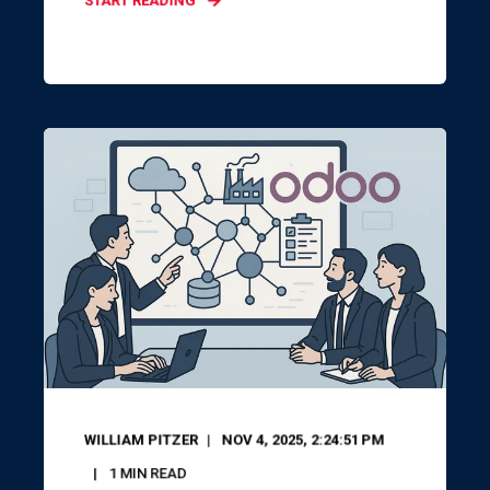
START READING
WILLIAM PITZER
NOV 4, 2025, 2:24:51 PM
1
MIN READ