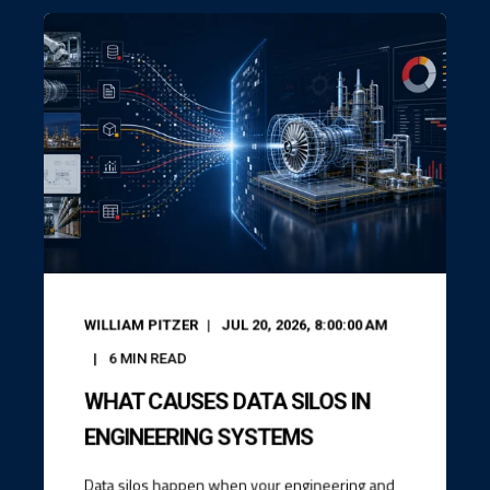
WILLIAM PITZER
JUL 20, 2026, 8:00:00 AM
6
MIN READ
WHAT CAUSES DATA SILOS IN
ENGINEERING SYSTEMS
Data silos happen when your engineering and