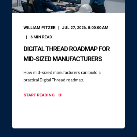
WILLIAM PITZER
JUL 27, 2026, 8:00:00 AM
6
MIN READ
DIGITAL THREAD ROADMAP FOR
MID-SIZED MANUFACTURERS
How mid-sized manufacturers can build a
practical Digital Thread roadmap.
START READING