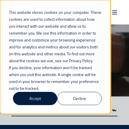
This website stores cookies on your computer. These
cookies are used to collect information about how
you interact with our website and allow us to
remember you. We use this information in order to
improve and customize your browsing experience
and for analytics and metrics about our visitors both
BLOG
on this website and other media. To find out more
about the cookies we use, see our Privacy Policy.
If you decline, your information won’t be tracked
when you visit this website. A single cookie will be
used in your browser to remember your preference
not to be tracked.
Accept
Decline