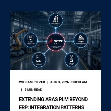
WILLIAM PITZER
AUG 3, 2026, 8:00:01 AM
5
MIN READ
EXTENDING ARAS PLM BEYOND
ERP: INTEGRATION PATTERNS