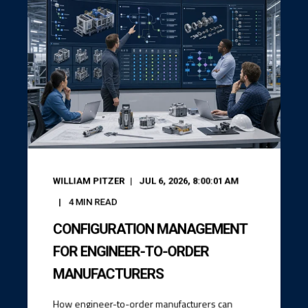
WILLIAM PITZER
JUL 6, 2026, 8:00:01 AM
4
MIN READ
CONFIGURATION MANAGEMENT
FOR ENGINEER-TO-ORDER
MANUFACTURERS
How engineer-to-order manufacturers can