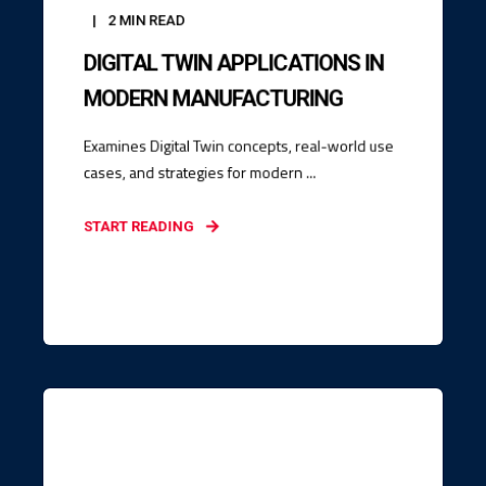
2
MIN READ
DIGITAL TWIN APPLICATIONS IN
MODERN MANUFACTURING
Examines Digital Twin concepts, real-world use
cases, and strategies for modern ...
START READING