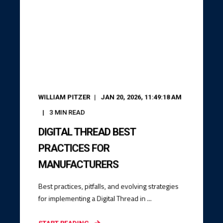
WILLIAM PITZER
JAN 20, 2026, 11:49:18 AM
3
MIN READ
DIGITAL THREAD BEST
PRACTICES FOR
MANUFACTURERS
Best practices, pitfalls, and evolving strategies
for implementing a Digital Thread in ...