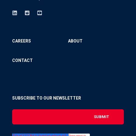
CAREERS
ABOUT
CONTACT
SUBSCRIBE TO OUR NEWSLETTER