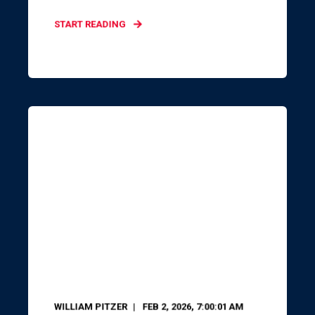
START READING
WILLIAM PITZER
FEB 2, 2026, 7:00:01 AM