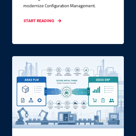
modernize Configuration Management.
START READING