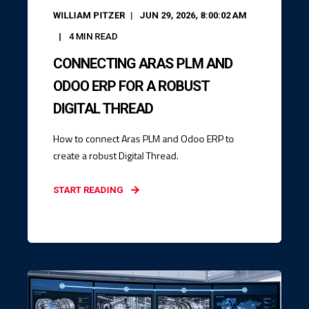
WILLIAM PITZER
JUN 29, 2026, 8:00:02 AM
4
MIN READ
CONNECTING ARAS PLM AND
ODOO ERP FOR A ROBUST
DIGITAL THREAD
How to connect Aras PLM and Odoo ERP to
create a robust Digital Thread.
START READING