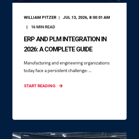
WILLIAM PITZER
JUL 13, 2026, 8:00:01 AM
16
MIN READ
ERP AND PLM INTEGRATION IN
2026: A COMPLETE GUIDE
Manufacturing and engineering organizations
today face a persistent challenge: ...
START READING