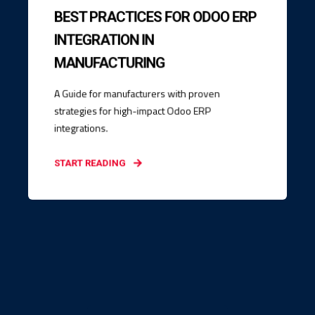
BEST PRACTICES FOR ODOO ERP
INTEGRATION IN
MANUFACTURING
A Guide for manufacturers with proven
strategies for high-impact Odoo ERP
integrations.
START READING